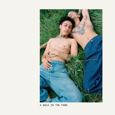
A WALK IN THE PARK