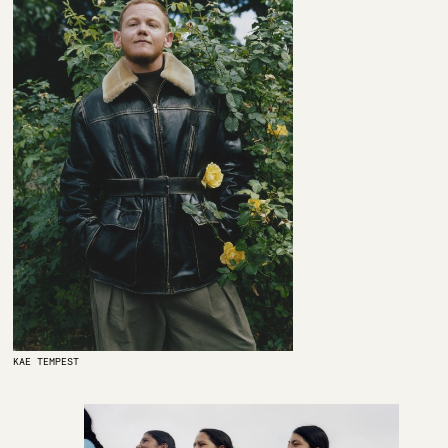
KAE TEMPEST