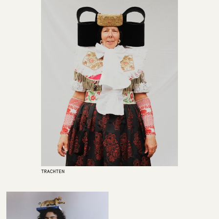
TRACHTEN