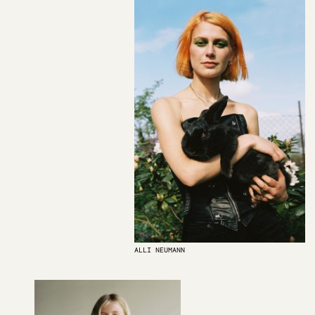
ALLI NEUMANN