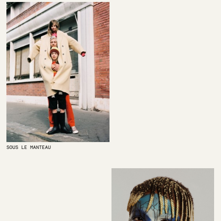
SOUS LE MANTEAU