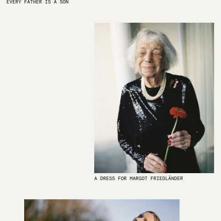
EVERY FATHER IS A SON
A DRESS FOR MARGOT FRIEDLÄNDER