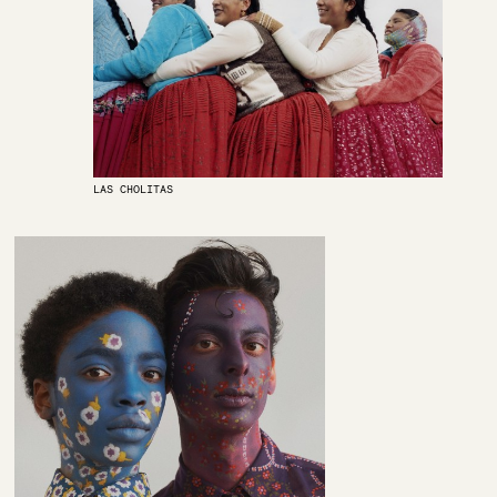
LAS CHOLITAS