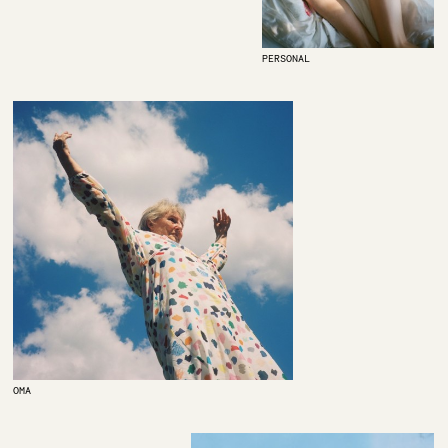
PERSONAL
OMA