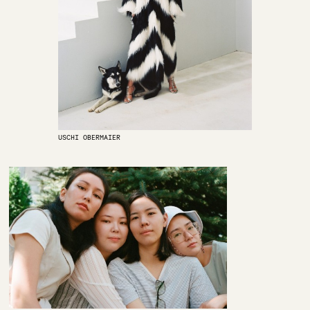
USCHI OBERMAIER