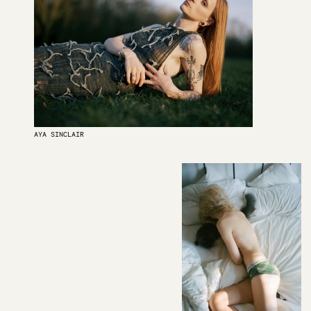
AYA SINCLAIR