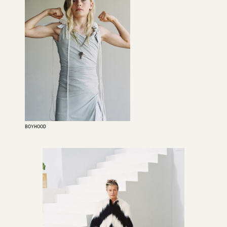
BOYHOOD