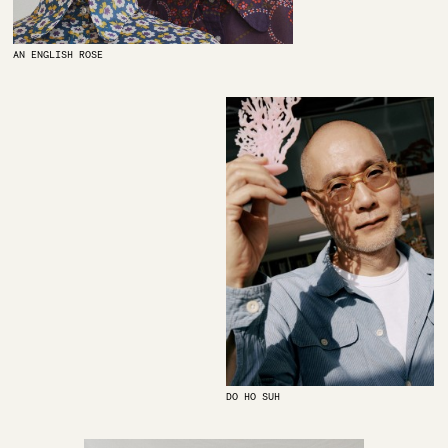
AN ENGLISH ROSE
DO HO SUH