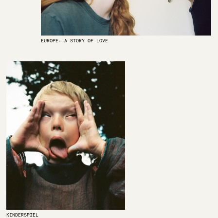
EUROPE: A STORY OF LOVE
KINDERSPIEL