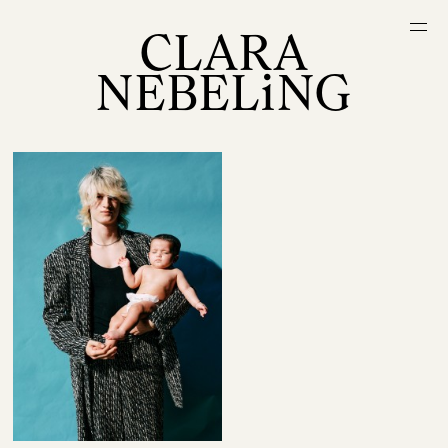
CLARA
NEBELiNG
Projects
Random
About