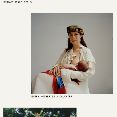
KYRGYZ SPACE GIRLS
EVERY MOTHER IS A DAUGHTER