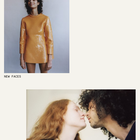
NEW FACES